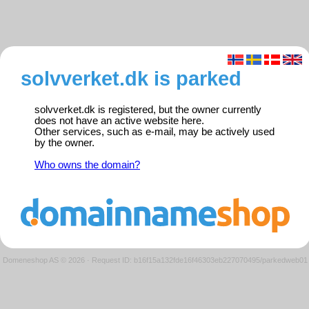
solvverket.dk is parked
solvverket.dk is registered, but the owner currently
does not have an active website here.
Other services, such as e-mail, may be actively used
by the owner.
Who owns the domain?
Domeneshop AS © 2026
·
Request ID: b16f15a132fde16f46303eb227070495/parkedweb01